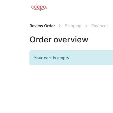
Home
L'équipe
Forum
Ap
Review Order
Shipping
Payment
Order overview
Your cart is empty!