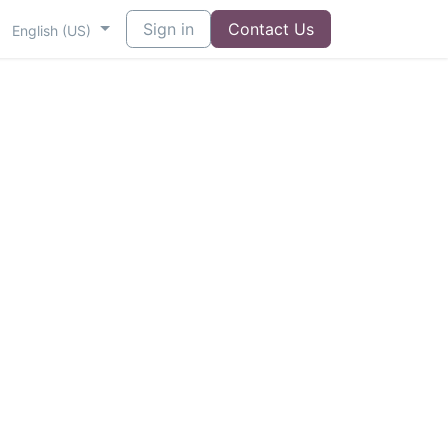
Sign in
Contact Us
English (US)